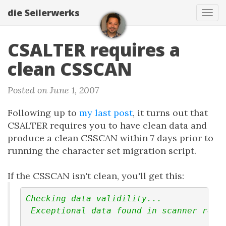
die Seilerwerks
Tog
navi
CSALTER requires a
clean CSSCAN
Posted on June 1, 2007
Following up to
my last post
, it turns out that
CSALTER requires you to have clean data and
produce a clean CSSCAN within 7 days prior to
running the character set migration script.
If the CSSCAN isn't clean, you'll get this:
Checking data validility...
 Exceptional data found in scanner resu