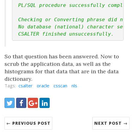
 PL/SQL procedure successfully complete
 Checking or Converting phrase did not 
 No database (national) character set w
 CSALTER finished unsuccessfully.
So that question has been answered. Now to
scrub the application data, as well as the
histograms for that data that are in the data
dictionary.
Tags:
csalter
oracle
csscan
nls
Share:
Twitter
Facebook
Google+
LinkedIn
← PREVIOUS POST
NEXT POST →