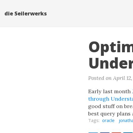
die Seilerwerks
Optim
Under
Posted on April 12
Early last month
through Underst
good stuff on bre
best query plans 
Tags:
oracle
jonath