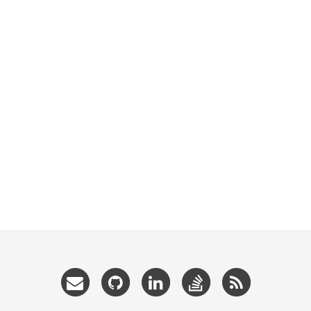
Email
GitHub
LinkedIn
StackOverflow
RSS
me