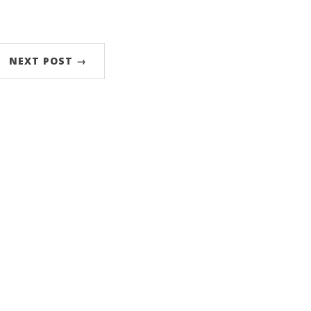
NEXT POST →