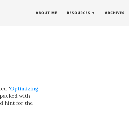
ABOUT ME
RESOURCES
ARCHIVES
led "
Optimizing
s packed with
d hint for the