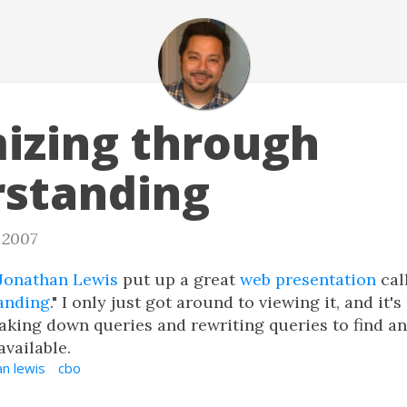
izing through
standing
, 2007
Jonathan Lewis
put up a great
web presentation
cal
anding
." I only just got around to viewing it, and it'
aking down queries and rewriting queries to find an
available.
an lewis
cbo